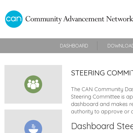
DASHBOARD
DOWNLOAD
STEERING COMMI
The CAN Community Dashb
Steering Committee is ap
dashboard and makes rec
authority to approve or c
Dashboard Ste