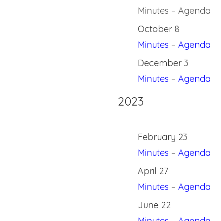
Minutes – Agenda
October 8
Minutes
–
Agenda
December 3
Minutes
–
Agenda
2023
February 23
Minutes
–
Agenda
April 27
Minutes
–
Agenda
June 22
Minutes
–
Agenda