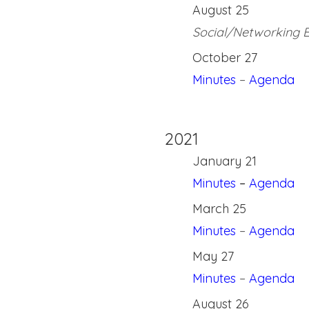
August 25
Social/Networking 
October 27
Minutes
–
Agenda
2021
January 21
Minutes
–
Agenda
March 25
Minutes
–
Agenda
May 27
Minutes
–
Agenda
August 26