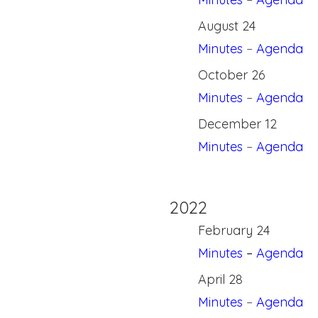
August 24
Minutes
–
Agenda
October 26
Minutes
–
Agenda
December 12
Minutes
–
Agenda
2022
February 24
Minutes
–
Agenda
April 28
Minutes
–
Agenda