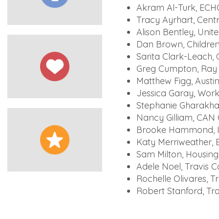
Akram Al-Turk, ECH
Tracy Ayrhart, Cent
Alison Bentley, Unit
Dan Brown, Children
Sarita Clark-Leach, 
Greg Cumpton, Ray 
Matthew Figg, Aust
Jessica Garay, Work
Stephanie Gharakhani
Nancy Gilliam, CAN
Brooke Hammond, I
Katy Merriweather, 
Sam Milton, Housing
Adele Noel, Travis 
Rochelle Olivares, 
Robert Stanford, Tra