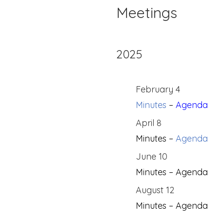
Meetings
2025
February 4
Minutes
–
Agenda
April 8
Minutes –
Agenda
June 10
Minutes – Agenda
August 12
Minutes – Agenda