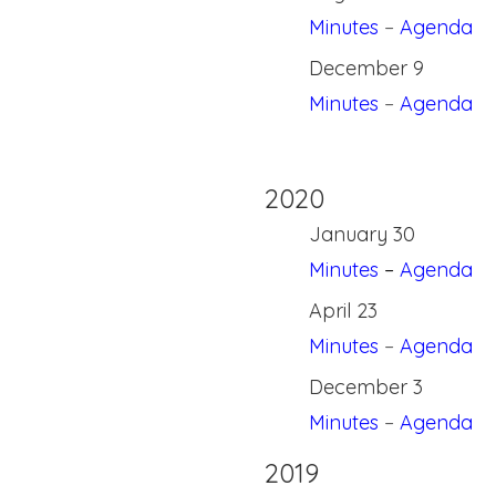
Minutes
–
Agenda
December 9
Minutes
–
Agenda
2020
January 30
Minutes
–
Agenda
April 23
Minutes
–
Agenda
December 3
Minutes
–
Agenda
2019