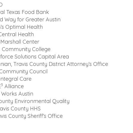
O
ral Texas Food Bank
ed Way for Greater Austin
’s Optimal Health
Central Health
Marshall Center
in Community College
force Solutions Capital Area
an, Travis County District Attorney’s Office
 Community Council
ntegral Care
3
E
Alliance
 Works Austin
County Environmental Quality
Travis County HHS
vis County Sheriff’s Office