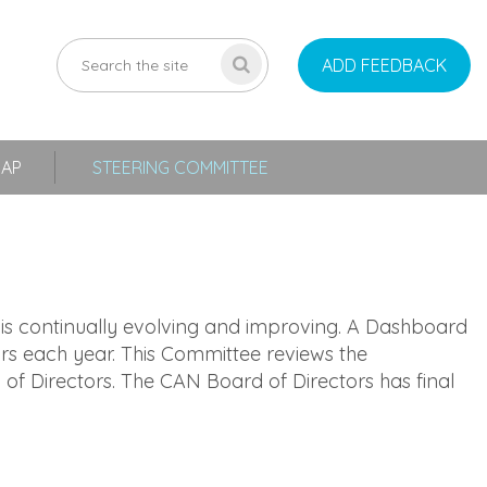
ADD FEEDBACK
MAP
STEERING COMMITTEE
s continually evolving and improving. A Dashboard
rs each year. This Committee reviews the
Directors. The CAN Board of Directors has final