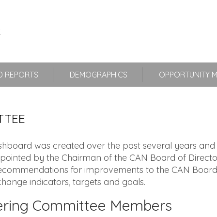
 REPORTS
DEMOGRAPHICS
OPPORTUNITY 
TTEE
oard was created over the past several years and i
pointed by the Chairman of the CAN Board of Directo
ommendations for improvements to the CAN Board of 
hange indicators, targets and goals.
ering Committee Members