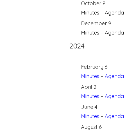
October 8
Minutes – Agenda
December 9
Minutes – Agenda
2024
February 6
Minutes
–
Agenda
April 2
Minutes
–
Agenda
June 4
Minutes
–
Agenda
August 6